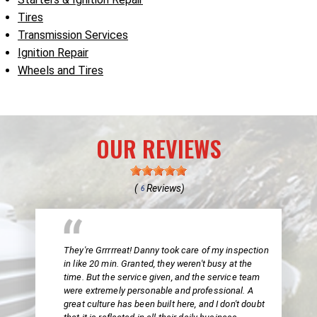
Tires
Transmission Services
Ignition Repair
Wheels and Tires
OUR REVIEWS
(
Reviews)
6
They're Grrrrreat! Danny took care of my inspection
in like 20 min. Granted, they weren't busy at the
time. But the service given, and the service team
were extremely personable and professional. A
great culture has been built here, and I don't doubt