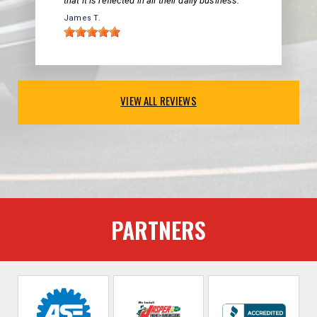
that it is reflected in all their daily business.
James T.
VIEW ALL REVIEWS
PARTNERS