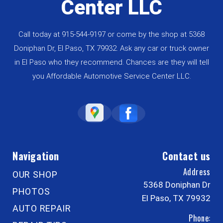
Center LLC
Call today at
915-544-9197
or come by the shop at 5368
Doniphan Dr, El Paso, TX 79932. Ask any car or truck owner
in El Paso who they recommend. Chances are they will tell
you Affordable Automotive Service Center LLC.
Navigation
Contact us
Address
OUR SHOP
5368 Doniphan Dr
PHOTOS
El Paso, TX 79932
AUTO REPAIR
Phone: