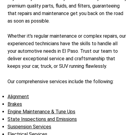
premium quality parts, fluids, and filters, guaranteeing
that repairs and maintenance get you back on the road
as soon as possible.
Whether it's regular maintenance or complex repairs, our
experienced technicians have the skills to handle all
your automotive needs in El Paso. Trust our team to
deliver exceptional service and craftsmanship that
keeps your car, truck, or SUV running flawlessly.
Our comprehensive services include the following:
Alignment
Brakes
Engine Maintenance & Tune Ups
State Inspections and Emissions
Suspension Services
Electrical Services