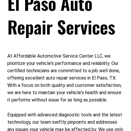
El Paso Auto
Repair Services
At Affordable Automotive Service Center LLC, we
prioritize your vehicle's performance and reliability. Our
certified technicians are committed to a job well done,
offering excellent auto repair services in El Paso, TX.
With a focus on both quality and customer satisfaction,
we are here to maintain your vehicle's health and ensure
it performs without issue for as long as possible.
Equipped with advanced diagnostic tools and the latest
technology, our team swiftly pinpoints and addresses
any issues your vehicle may be affected by. We use only