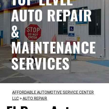
AUTO REPAIR
&
MAINTENANCE
SERVICES
AFFORDABLE AUTOMOTIVE SERVICE CENTER
LLC
>
AUTO REPAIR