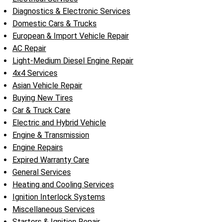
Diagnostics & Electronic Services
Domestic Cars & Trucks
European & Import Vehicle Repair
AC Repair
Light-Medium Diesel Engine Repair
4x4 Services
Asian Vehicle Repair
Buying New Tires
Car & Truck Care
Electric and Hybrid Vehicle
Engine & Transmission
Engine Repairs
Expired Warranty Care
General Services
Heating and Cooling Services
Ignition Interlock Systems
Miscellaneous Services
Starters & Ignition Repair