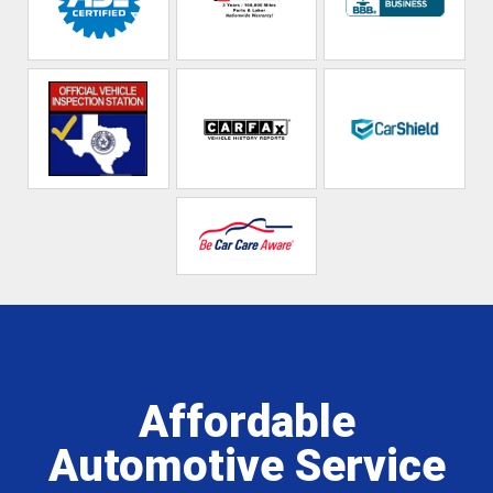
Affordable
Automotive Service