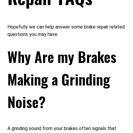
Hopefully we can help answer some brake repair related
questions you may have:
Why Are my Brakes
Making a Grinding
Noise?
A grinding sound from your brakes often signals that