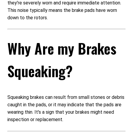
they're severely worn and require immediate attention.
This noise typically means the brake pads have worn
down to the rotors.
Why Are my Brakes
Squeaking?
Squeaking brakes can result from small stones or debris
caught in the pads, or it may indicate that the pads are
wearing thin. It's a sign that your brakes might need
inspection or replacement.