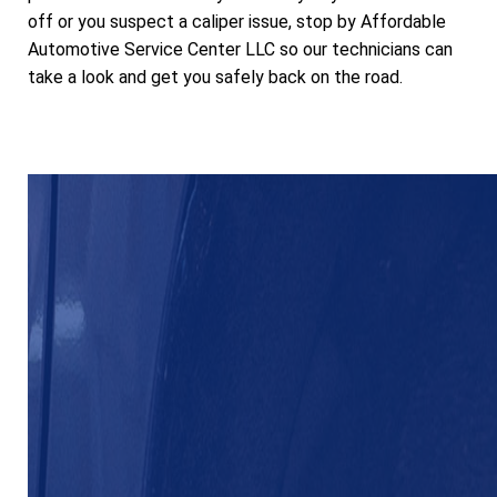
off or you suspect a caliper issue, stop by Affordable
Automotive Service Center LLC so our technicians can
take a look and get you safely back on the road.