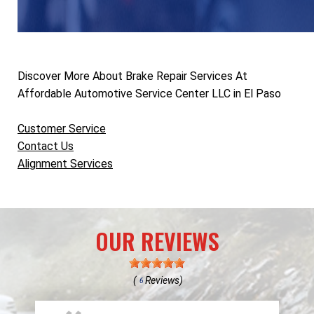
Discover More About Brake Repair Services At
Affordable Automotive Service Center LLC in El Paso
Customer Service
Contact Us
Alignment Services
OUR REVIEWS
(
Reviews)
6