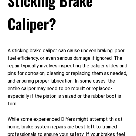
Sticking Brake
Caliper?
A sticking brake caliper can cause uneven braking, poor
fuel efficiency, or even serious damage if ignored. The
repair typically involves inspecting the caliper slides and
pins for corrosion, cleaning or replacing them as needed,
and ensuring proper lubrication. In some cases, the
entire caliper may need to be rebuilt or replaced-
especially if the piston is seized or the rubber boot is
torn.
While some experienced DIYers might attempt this at
home, brake system repairs are best left to trained
professionals to ensure your safety. If your brakes feel