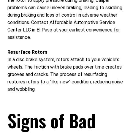
the rotor to apply pressure during braking. Caliper
problems can cause uneven braking, leading to skidding
during braking and loss of control in adverse weather
conditions. Contact Affordable Automotive Service
Center LLC in El Paso at your earliest convenience for
assistance.
Resurface Rotors
In a disc brake system, rotors attach to your vehicle's
wheels. The friction with brake pads over time creates
grooves and cracks. The process of resurfacing
restores rotors to a "like-new" condition, reducing noise
and wobbling.
Signs of Bad