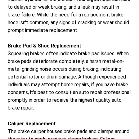
to delayed or weak braking, and a leak may result in
brake failure. While the need for a replacement brake
hose isn't common, any signs of cracking or wear should
prompt immediate replacement.
Brake Pad & Shoe Replacement
Squealing brakes often indicate brake pad issues. When
brake pads deteriorate completely, a harsh metal-on-
metal grinding noise occurs during braking, indicating
potential rotor or drum damage. Although experienced
individuals may attempt home repairs, if you have brake
concerns, it's best to consult an auto repair professional
promptly in order to receive the highest quality auto
brake repair.
Caliper Replacement
The brake caliper houses brake pads and clamps around