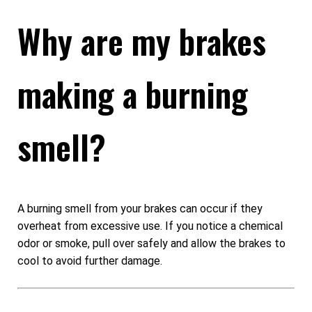
Why are my brakes
making a burning
smell?
A burning smell from your brakes can occur if they
overheat from excessive use. If you notice a chemical
odor or smoke, pull over safely and allow the brakes to
cool to avoid further damage.