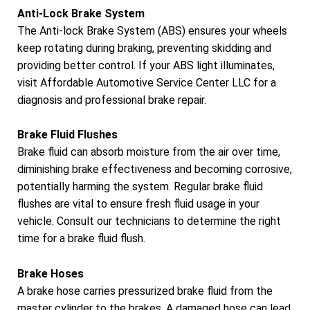
Anti-Lock Brake System
The Anti-lock Brake System (ABS) ensures your wheels
keep rotating during braking, preventing skidding and
providing better control. If your ABS light illuminates,
visit Affordable Automotive Service Center LLC for a
diagnosis and professional brake repair.
Brake Fluid Flushes
Brake fluid can absorb moisture from the air over time,
diminishing brake effectiveness and becoming corrosive,
potentially harming the system. Regular brake fluid
flushes are vital to ensure fresh fluid usage in your
vehicle. Consult our technicians to determine the right
time for a brake fluid flush.
Brake Hoses
A brake hose carries pressurized brake fluid from the
master cylinder to the brakes. A damaged hose can lead