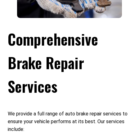
Comprehensive
Brake Repair
Services
We provide a full range of auto brake repair services to
ensure your vehicle performs at its best. Our services
include: