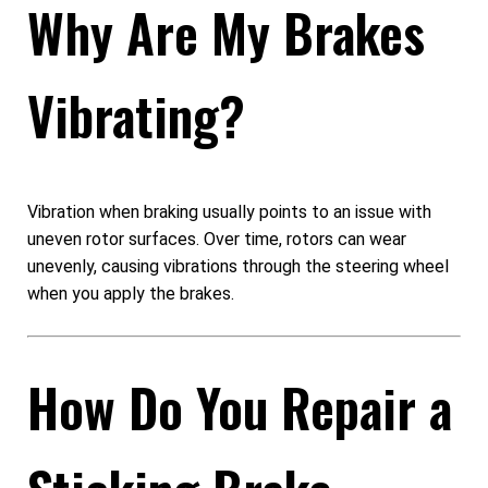
Why Are My Brakes
Vibrating?
Vibration when braking usually points to an issue with
uneven rotor surfaces. Over time, rotors can wear
unevenly, causing vibrations through the steering wheel
when you apply the brakes.
How Do You Repair a