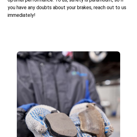
you have any doubts about your brakes, reach out to us
immediately!