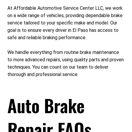
At Affordable Automotive Service Center LLC, we work
on a wide range of vehicles, providing dependable brake
service tailored to your specific make and model. Our
goal is to ensure every driver in El Paso has access to
safe and reliable braking performance.
We handle everything from routine brake maintenance
to more advanced repairs, using quality parts and proven
techniques. You can count on our team to deliver
thorough and professional service.
Auto Brake
Repair FAQs