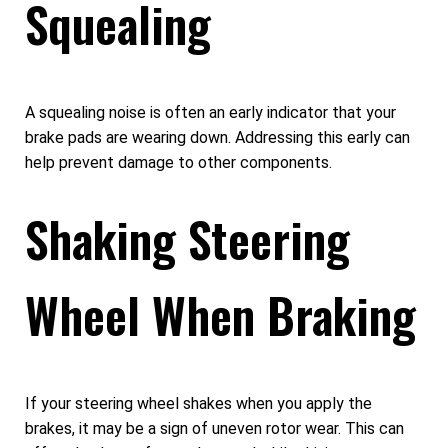
Squealing
A squealing noise is often an early indicator that your
brake pads are wearing down. Addressing this early can
help prevent damage to other components.
Shaking Steering
Wheel When Braking
If your steering wheel shakes when you apply the
brakes, it may be a sign of uneven rotor wear. This can