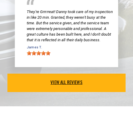
They're Grrrrreat! Danny took care of my inspection
in like 20 min. Granted, they weren't busy at the
time. But the service given, and the service team
were extremely personable and professional. A
great culture has been built here, and I don't doubt
that it is reflected in all their daily business.
James T.
VIEW ALL REVIEWS