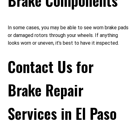
Brake Components
In some cases, you may be able to see worn brake pads
or damaged rotors through your wheels. If anything
looks worn or uneven, it’s best to have it inspected.
Contact Us for
Brake Repair
Services in El Paso