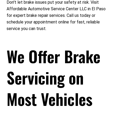
Don't let brake issues put your safety at risk. Visit
Affordable Automotive Service Center LLC in El Paso
for expert brake repair services. Call us today or
schedule your appointment online for fast, reliable
service you can trust.
We Offer Brake
Servicing on
Most Vehicles