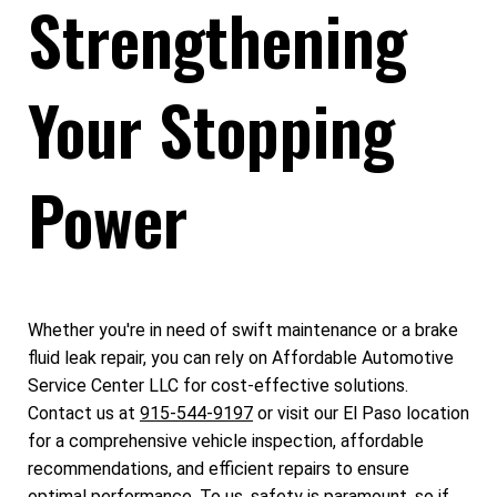
Strengthening
Your Stopping
Power
Whether you're in need of swift maintenance or a brake
fluid leak repair, you can rely on Affordable Automotive
Service Center LLC for cost-effective solutions.
Contact us at
915-544-9197
or visit our El Paso location
for a comprehensive vehicle inspection, affordable
recommendations, and efficient repairs to ensure
optimal performance. To us, safety is paramount, so if