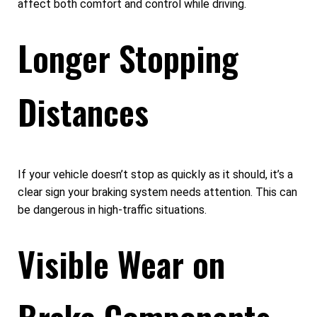
affect both comfort and control while driving.
Longer Stopping
Distances
If your vehicle doesn’t stop as quickly as it should, it’s a
clear sign your braking system needs attention. This can
be dangerous in high-traffic situations.
Visible Wear on