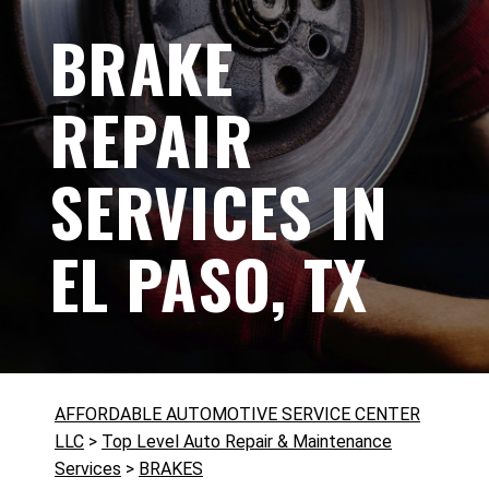
BRAKE
REPAIR
SERVICES IN
EL PASO, TX
AFFORDABLE AUTOMOTIVE SERVICE CENTER
LLC
>
Top Level Auto Repair & Maintenance
Services
>
BRAKES