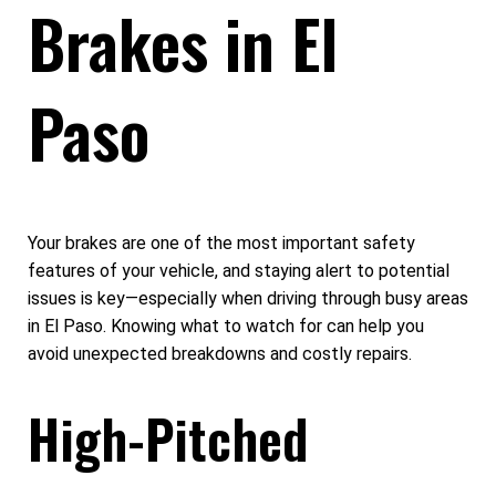
Brakes in El
Paso
Your brakes are one of the most important safety
features of your vehicle, and staying alert to potential
issues is key—especially when driving through busy areas
in El Paso. Knowing what to watch for can help you
avoid unexpected breakdowns and costly repairs.
High-Pitched