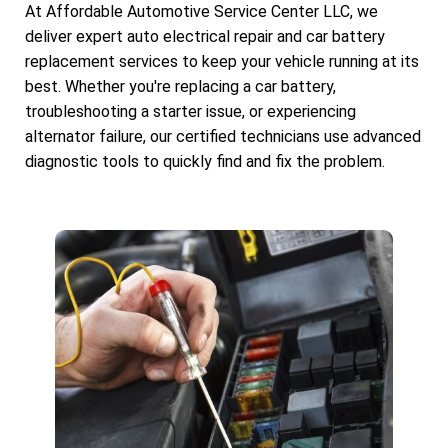
At Affordable Automotive Service Center LLC, we
deliver expert auto electrical repair and car battery
replacement services to keep your vehicle running at its
best. Whether you're replacing a car battery,
troubleshooting a starter issue, or experiencing
alternator failure, our certified technicians use advanced
diagnostic tools to quickly find and fix the problem.