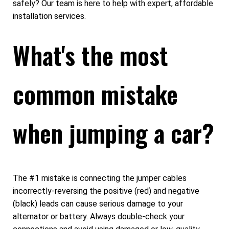
safely? Our team is here to help with expert, affordable
installation services.
What's the most
common mistake
when jumping a car?
The #1 mistake is connecting the jumper cables
incorrectly-reversing the positive (red) and negative
(black) leads can cause serious damage to your
alternator or battery. Always double-check your