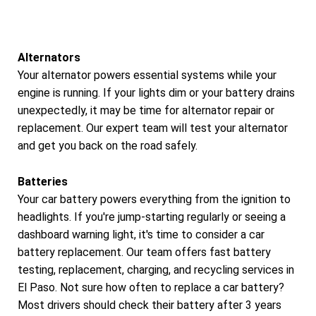
Alternators
Your alternator powers essential systems while your
engine is running. If your lights dim or your battery drains
unexpectedly, it may be time for alternator repair or
replacement. Our expert team will test your alternator
and get you back on the road safely.
Batteries
Your car battery powers everything from the ignition to
headlights. If you're jump-starting regularly or seeing a
dashboard warning light, it's time to consider a car
battery replacement. Our team offers fast battery
testing, replacement, charging, and recycling services in
El Paso. Not sure how often to replace a car battery?
Most drivers should check their battery after 3 years