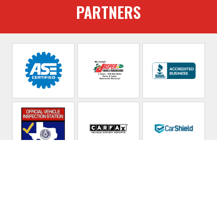
PARTNERS