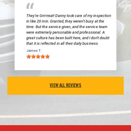
They're Grrrrreat! Danny took care of my inspection
in like 20 min. Granted, they weren't busy at the
time. But the service given, and the service team
were extremely personable and professional. A
great culture has been built here, and I don't doubt
that it is reflected in all their daily business.
James T.
VIEW ALL REVIEWS