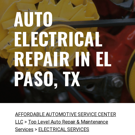
AUTO
ELECTRICAL
REPAIR IN EL
PASO, TX
AFFORDABLE AUTOMOTIVE SERVICE CENTER
LLC
>
Top Level Auto Repair & Maintenance
Services
>
ELECTRICAL SERVICES