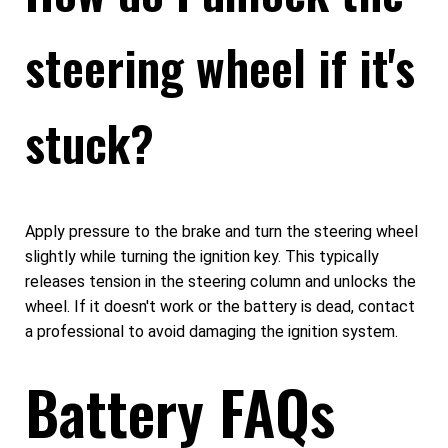
steering wheel if it's
stuck?
Apply pressure to the brake and turn the steering wheel
slightly while turning the ignition key. This typically
releases tension in the steering column and unlocks the
wheel. If it doesn't work or the battery is dead, contact
a professional to avoid damaging the ignition system.
Battery FAQs