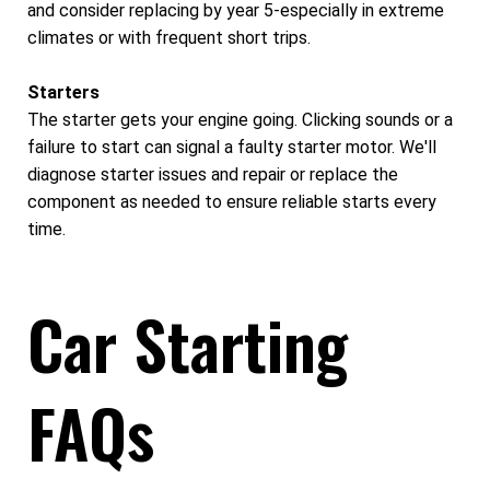
and consider replacing by year 5-especially in extreme
climates or with frequent short trips.
Starters
The starter gets your engine going. Clicking sounds or a
failure to start can signal a faulty starter motor. We'll
diagnose starter issues and repair or replace the
component as needed to ensure reliable starts every
time.
Car Starting
FAQs