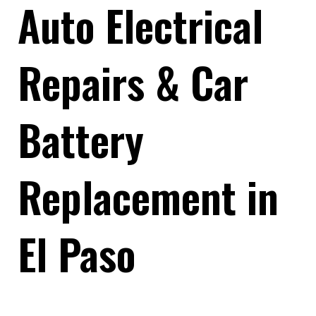
Auto Electrical
Repairs & Car
Battery
Replacement in
El Paso