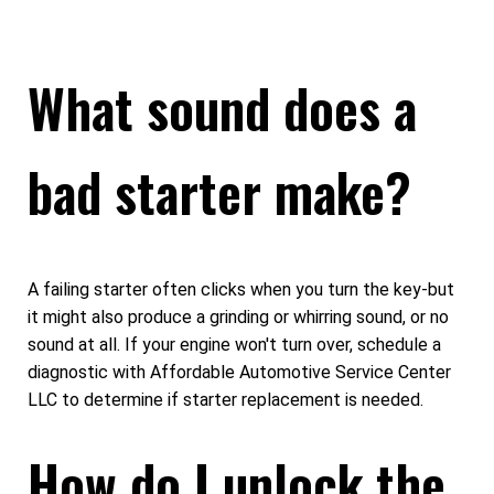
What sound does a
bad starter make?
A failing starter often clicks when you turn the key-but
it might also produce a grinding or whirring sound, or no
sound at all. If your engine won't turn over, schedule a
diagnostic with Affordable Automotive Service Center
LLC to determine if starter replacement is needed.
How do I unlock the