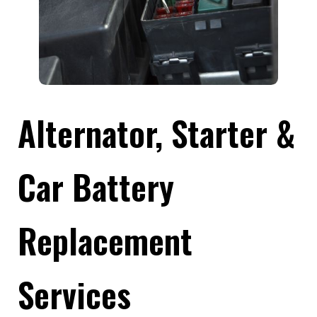
Alternator, Starter &
Car Battery
Replacement
Services