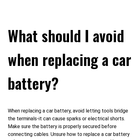
What should I avoid
when replacing a car
battery?
When replacing a car battery, avoid letting tools bridge
the terminals-it can cause sparks or electrical shorts.
Make sure the battery is properly secured before
connecting cables. Unsure how to replace a car battery