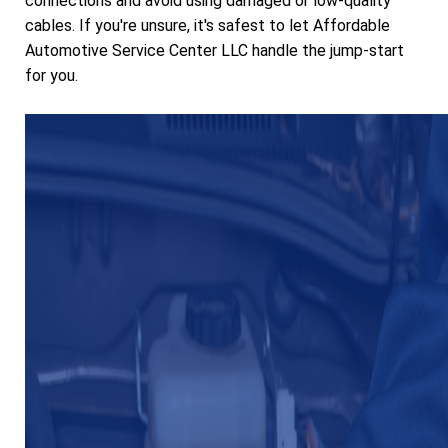
connections and avoid using damaged or low-quality
cables. If you're unsure, it's safest to let Affordable
Automotive Service Center LLC handle the jump-start
for you.