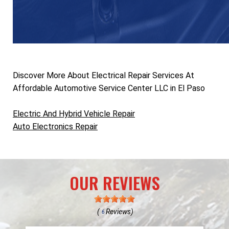
Discover More About Electrical Repair Services At
Affordable Automotive Service Center LLC in El Paso
Electric And Hybrid Vehicle Repair
Auto Electronics Repair
OUR REVIEWS
(
Reviews)
6