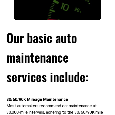
Our basic auto
maintenance
services include:
30/60/90K Mileage Maintenance
Most automakers recommend car maintenance at
30,000-mile intervals, adhering to the 30/60/90K mile