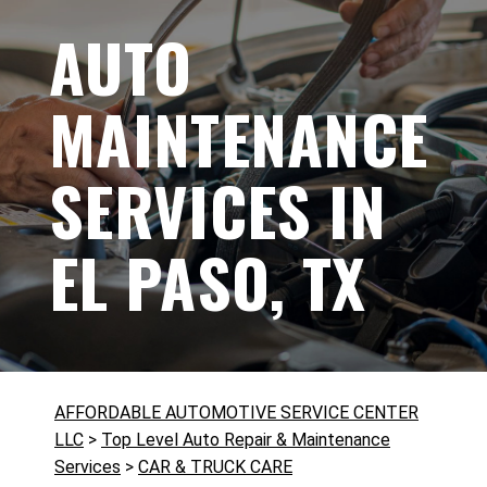
AUTO
MAINTENANCE
SERVICES IN
EL PASO, TX
AFFORDABLE AUTOMOTIVE SERVICE CENTER
LLC
>
Top Level Auto Repair & Maintenance
Services
>
CAR & TRUCK CARE