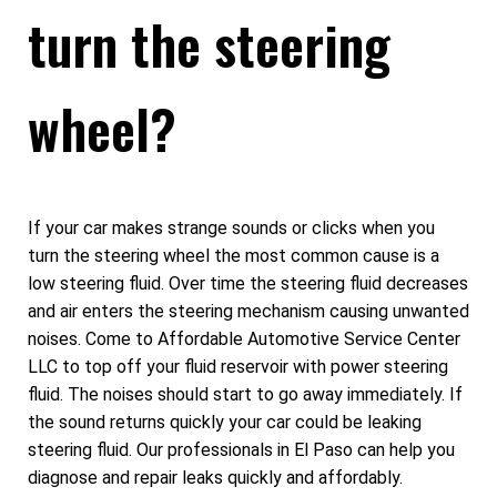
turn the steering
wheel?
If your car makes strange sounds or clicks when you
turn the steering wheel the most common cause is a
low steering fluid. Over time the steering fluid decreases
and air enters the steering mechanism causing unwanted
noises. Come to Affordable Automotive Service Center
LLC to top off your fluid reservoir with power steering
fluid. The noises should start to go away immediately. If
the sound returns quickly your car could be leaking
steering fluid. Our professionals in El Paso can help you
diagnose and repair leaks quickly and affordably.