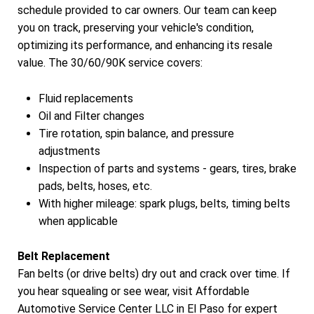
schedule provided to car owners. Our team can keep
you on track, preserving your vehicle's condition,
optimizing its performance, and enhancing its resale
value. The 30/60/90K service covers:
Fluid replacements
Oil and Filter changes
Tire rotation, spin balance, and pressure
adjustments
Inspection of parts and systems - gears, tires, brake
pads, belts, hoses, etc.
With higher mileage: spark plugs, belts, timing belts
when applicable
Belt Replacement
Fan belts (or drive belts) dry out and crack over time. If
you hear squealing or see wear, visit Affordable
Automotive Service Center LLC in El Paso for expert