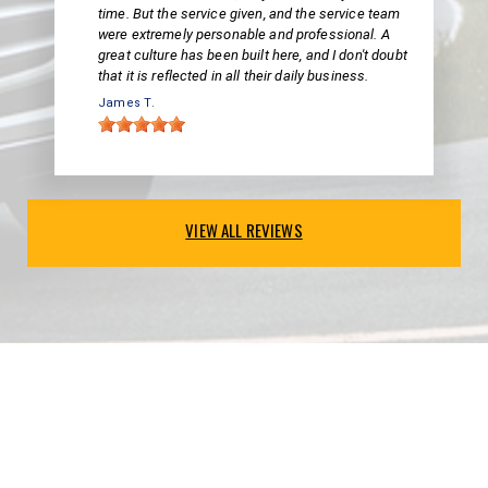
time. But the service given, and the service team
were extremely personable and professional. A
great culture has been built here, and I don't doubt
that it is reflected in all their daily business.
James T.
VIEW ALL REVIEWS
PARTNERS