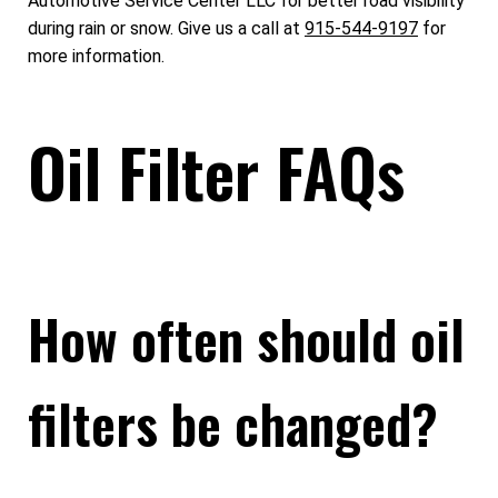
Automotive Service Center LLC for better road visibility
during rain or snow. Give us a call at
915-544-9197
for
more information.
Oil Filter FAQs
How often should oil
filters be changed?