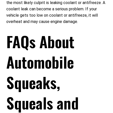
the most likely culprit is leaking coolant or antifreeze. A
coolant leak can become a serious problem. If your
vehicle gets too low on coolant or antifreeze, it will
overheat and may cause engine damage.
FAQs About
Automobile
Squeaks,
Squeals and