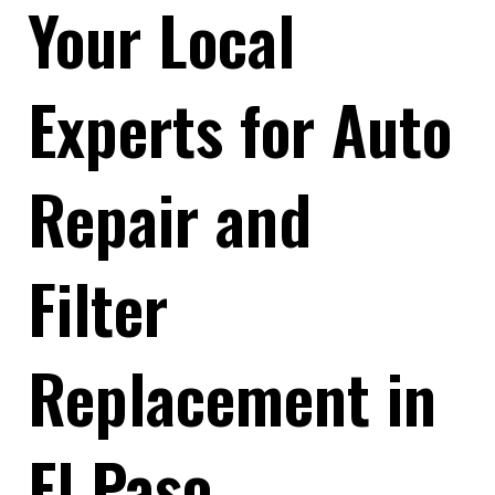
Your Local
Experts for Auto
Repair and
Filter
Replacement in
El Paso