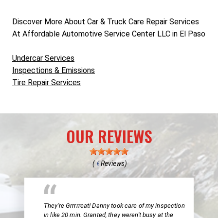
Discover More About Car & Truck Care Repair Services
At Affordable Automotive Service Center LLC in El Paso
Undercar Services
Inspections & Emissions
Tire Repair Services
OUR REVIEWS
(
Reviews)
6
They're Grrrrreat! Danny took care of my inspection
in like 20 min. Granted, they weren't busy at the