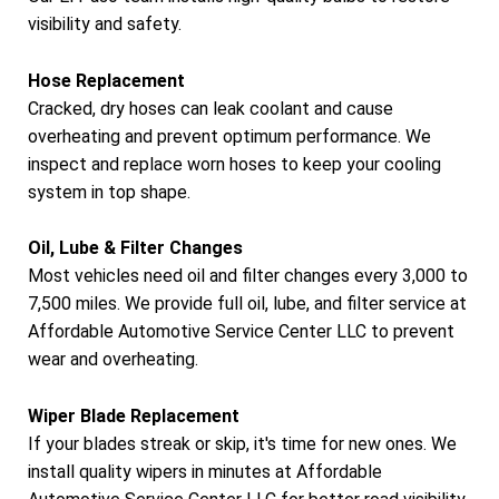
visibility and safety.
Hose Replacement
Cracked, dry hoses can leak coolant and cause
overheating and prevent optimum performance. We
inspect and replace worn hoses to keep your cooling
system in top shape.
Oil, Lube & Filter Changes
Most vehicles need oil and filter changes every 3,000 to
7,500 miles. We provide full oil, lube, and filter service at
Affordable Automotive Service Center LLC to prevent
wear and overheating.
Wiper Blade Replacement
If your blades streak or skip, it's time for new ones. We
install quality wipers in minutes at Affordable