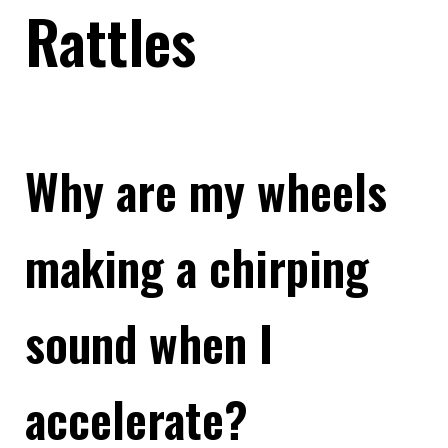
Rattles
Why are my wheels
making a chirping
sound when I
accelerate?