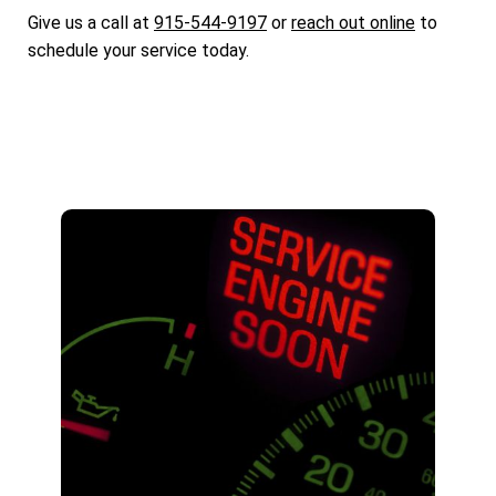
Give us a call at
915-544-9197
or
reach out online
to
schedule your service today.