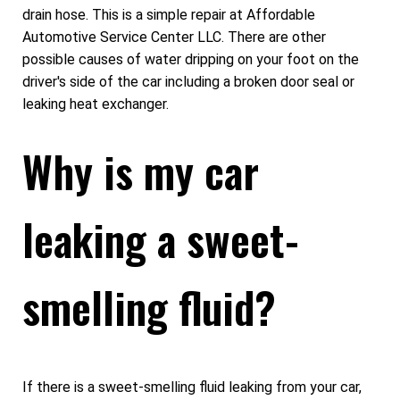
drain hose. This is a simple repair at Affordable
Automotive Service Center LLC. There are other
possible causes of water dripping on your foot on the
driver's side of the car including a broken door seal or
leaking heat exchanger.
Why is my car
leaking a sweet-
smelling fluid?
If there is a sweet-smelling fluid leaking from your car,