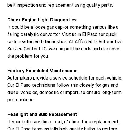
belt inspection and replacement using quality parts.
Check Engine Light Diagnostics
It could be a loose gas cap-or something serious like a
failing catalytic converter. Visit us in El Paso for quick
code reading and diagnostics. At Affordable Automotive
Service Center LLC, we can pull the code and diagnose
the problem for you.
Factory Scheduled Maintenance
Automakers provide a service schedule for each vehicle.
Our El Paso technicians follow this closely for gas and
diesel vehicles, domestic or import, to ensure long-term
performance.
Headlight and Bulb Replacement
If your bulbs are dim or out, it's time for a replacement.
Our El Paso team installs high-quality bulbs to restore