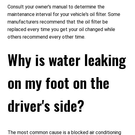
Consult your owner's manual to determine the
maintenance interval for your vehicle's oil filter. Some
manufacturers recommend that the oil filter be
replaced every time you get your oil changed while
others recommend every other time.
Why is water leaking
on my foot on the
driver's side?
The most common cause is a blocked air conditioning