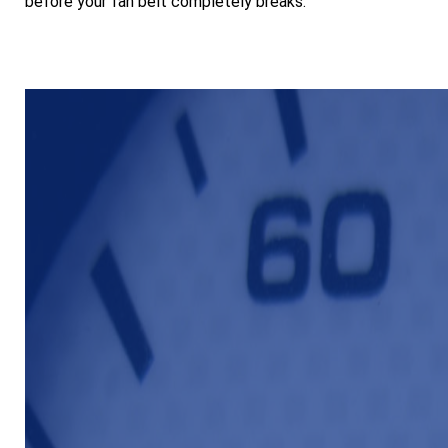
before your fan belt completely breaks.