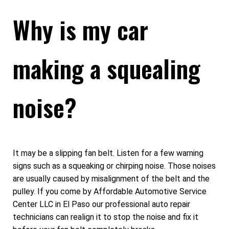
Why is my car
making a squealing
noise?
It may be a slipping fan belt. Listen for a few warning
signs such as a squeaking or chirping noise. Those noises
are usually caused by misalignment of the belt and the
pulley. If you come by Affordable Automotive Service
Center LLC in El Paso our professional auto repair
technicians can realign it to stop the noise and fix it