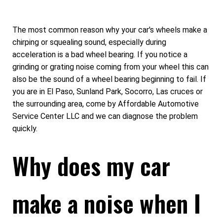
The most common reason why your car's wheels make a
chirping or squealing sound, especially during
acceleration is a bad wheel bearing. If you notice a
grinding or grating noise coming from your wheel this can
also be the sound of a wheel bearing beginning to fail. If
you are in El Paso, Sunland Park, Socorro, Las cruces or
the surrounding area, come by Affordable Automotive
Service Center LLC and we can diagnose the problem
quickly.
Why does my car
make a noise when I