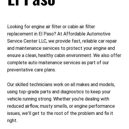
Looking for engine air filter or cabin air filter
replacement in El Paso? At Affordable Automotive
Service Center LLC, we provide fast, reliable car repair
and maintenance services to protect your engine and
ensure a clean, healthy cabin environment. We also offer
complete auto maitenance services as part of our
preventative care plans.
Our skilled technicians work on all makes and models,
using top-grade parts and diagnostics to keep your
vehicle running strong. Whether you're dealing with
reduced airflow, musty smells, or engine performance
issues, we'll get to the root of the problem and fix it
right.