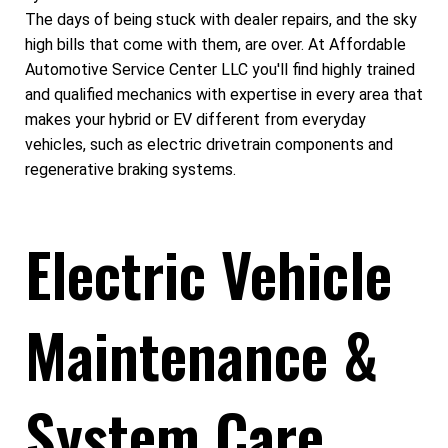
The days of being stuck with dealer repairs, and the sky
high bills that come with them, are over. At Affordable
Automotive Service Center LLC you'll find highly trained
and qualified mechanics with expertise in every area that
makes your hybrid or EV different from everyday
vehicles, such as electric drivetrain components and
regenerative braking systems.
Electric Vehicle
Maintenance &
System Care