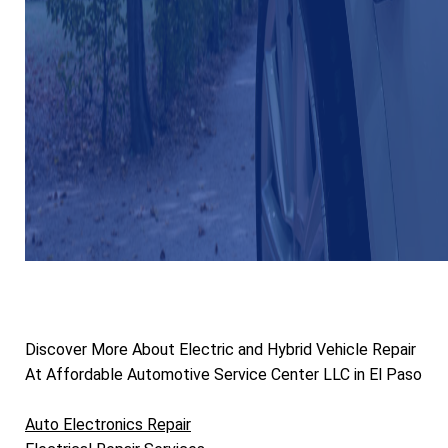
Discover More About Electric and Hybrid Vehicle Repair
At Affordable Automotive Service Center LLC in El Paso
Auto Electronics Repair