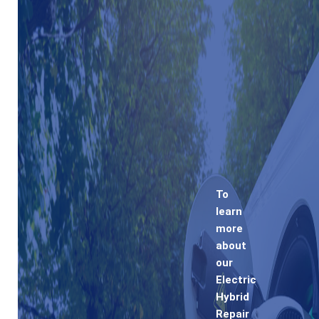
To
learn
more
about
our
Electric
Hybrid
Repair