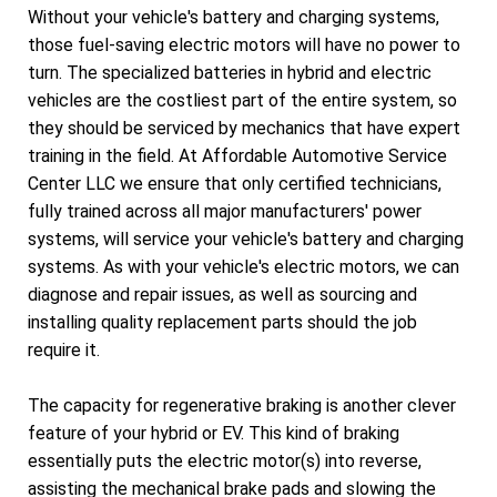
Without your vehicle's battery and charging systems,
those fuel-saving electric motors will have no power to
turn. The specialized batteries in hybrid and electric
vehicles are the costliest part of the entire system, so
they should be serviced by mechanics that have expert
training in the field. At Affordable Automotive Service
Center LLC we ensure that only certified technicians,
fully trained across all major manufacturers' power
systems, will service your vehicle's battery and charging
systems. As with your vehicle's electric motors, we can
diagnose and repair issues, as well as sourcing and
installing quality replacement parts should the job
require it.
The capacity for regenerative braking is another clever
feature of your hybrid or EV. This kind of braking
essentially puts the electric motor(s) into reverse,
assisting the mechanical brake pads and slowing the