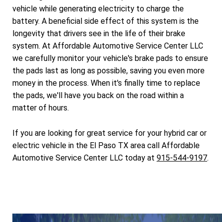
vehicle while generating electricity to charge the
battery. A beneficial side effect of this system is the
longevity that drivers see in the life of their brake
system. At Affordable Automotive Service Center LLC
we carefully monitor your vehicle's brake pads to ensure
the pads last as long as possible, saving you even more
money in the process. When it's finally time to replace
the pads, we'll have you back on the road within a
matter of hours.
If you are looking for great service for your hybrid car or
electric vehicle in the El Paso TX area call Affordable
Automotive Service Center LLC today at
915-544-9197
.