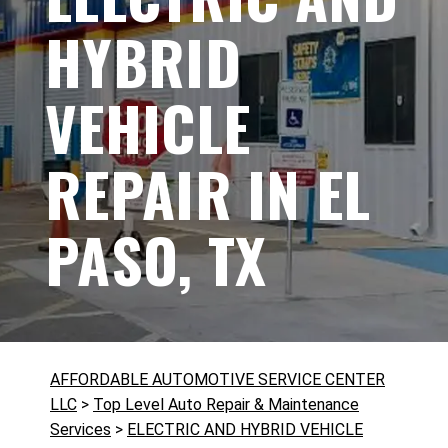
HYBRID
VEHICLE
REPAIR IN EL
PASO, TX
AFFORDABLE AUTOMOTIVE SERVICE CENTER
LLC
>
Top Level Auto Repair & Maintenance
Services
>
ELECTRIC AND HYBRID VEHICLE