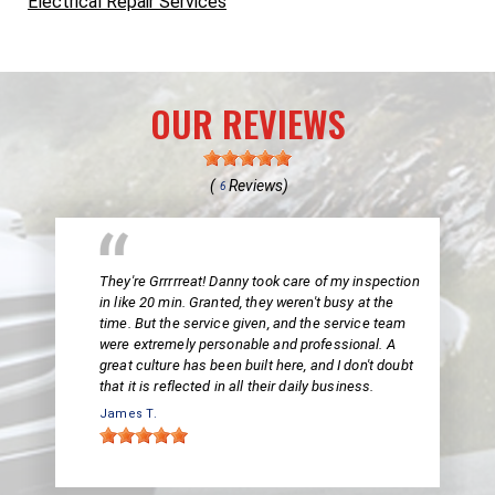
Electrical Repair Services
OUR REVIEWS
(
Reviews)
6
They're Grrrrreat! Danny took care of my inspection
in like 20 min. Granted, they weren't busy at the
time. But the service given, and the service team
were extremely personable and professional. A
great culture has been built here, and I don't doubt
that it is reflected in all their daily business.
James T.