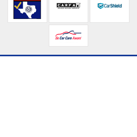
Affordable
Automotive Service
Center LLC
Call today at
915-544-9197
or come by the shop at 5368
Doniphan Dr, El Paso, TX 79932. Ask any car or truck owner