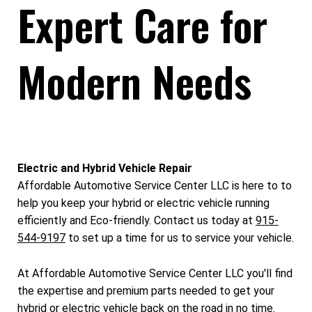
Expert Care for
Modern Needs
Electric and Hybrid Vehicle Repair
Affordable Automotive Service Center LLC is here to to
help you keep your hybrid or electric vehicle running
efficiently and Eco-friendly. Contact us today at
915-
544-9197
to set up a time for us to service your vehicle.
At Affordable Automotive Service Center LLC you'll find
the expertise and premium parts needed to get your
hybrid or electric vehicle back on the road in no time.