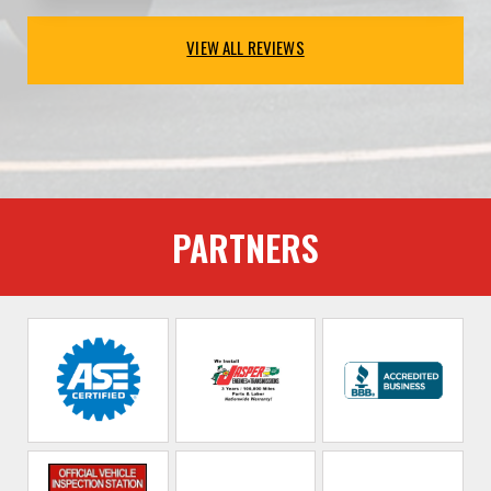
VIEW ALL REVIEWS
PARTNERS