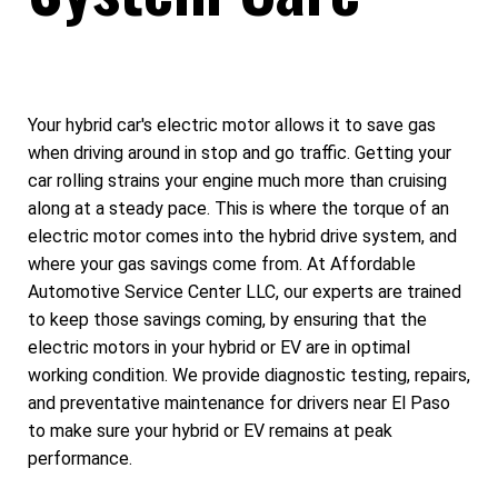
Your hybrid car's electric motor allows it to save gas
when driving around in stop and go traffic. Getting your
car rolling strains your engine much more than cruising
along at a steady pace. This is where the torque of an
electric motor comes into the hybrid drive system, and
where your gas savings come from. At Affordable
Automotive Service Center LLC, our experts are trained
to keep those savings coming, by ensuring that the
electric motors in your hybrid or EV are in optimal
working condition. We provide diagnostic testing, repairs,
and preventative maintenance for drivers near El Paso
to make sure your hybrid or EV remains at peak
performance.