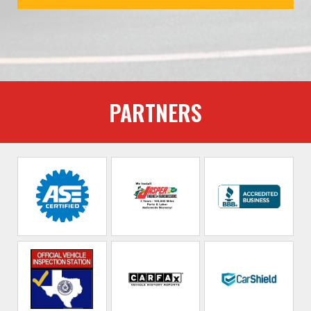
PARTNERS