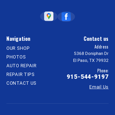
Navigation
Contact us
Address
OUR SHOP
5368 Doniphan Dr
PHOTOS
El Paso, TX 79932
AUTO REPAIR
Phone:
REPAIR TIPS
915-544-9197
CONTACT US
Email Us