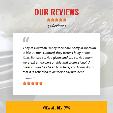
OUR REVIEWS
(
Reviews)
6
They're Grrrrreat! Danny took care of my inspection
in like 20 min. Granted, they weren't busy at the
time. But the service given, and the service team
were extremely personable and professional. A
great culture has been built here, and I don't doubt
that it is reflected in all their daily business.
James T.
VIEW ALL REVIEWS