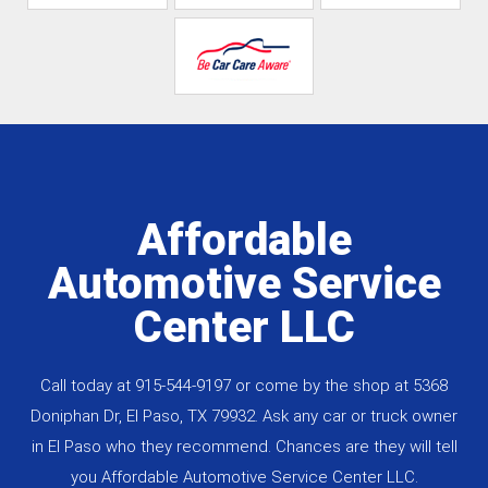
Affordable
Automotive Service
Center LLC
Call today at
915-544-9197
or come by the shop at 5368
Doniphan Dr, El Paso, TX 79932. Ask any car or truck owner
in El Paso who they recommend. Chances are they will tell
you Affordable Automotive Service Center LLC.