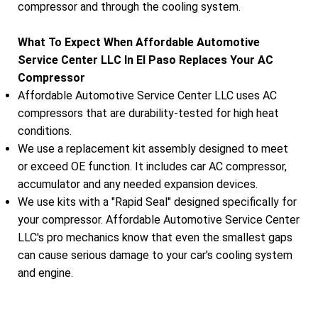
compressor and through the cooling system.
What To Expect When Affordable Automotive
Service Center LLC In El Paso Replaces Your AC
Compressor
Affordable Automotive Service Center LLC uses AC
compressors that are durability-tested for high heat
conditions.
We use a replacement kit assembly designed to meet
or exceed OE function. It includes car AC compressor,
accumulator and any needed expansion devices.
We use kits with a "Rapid Seal" designed specifically for
your compressor. Affordable Automotive Service Center
LLC's pro mechanics know that even the smallest gaps
can cause serious damage to your car's cooling system
and engine.