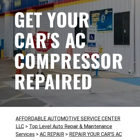
GET YOUR
CAR'S AC
COMPRESSOR
REPAIRED
AFFORDABLE AUTOMOTIVE SERVICE CENTER
LLC
>
Top Level Auto Repair & Maintenance
Services
>
AC REPAIR
>
REPAIR YOUR CAR'S AC