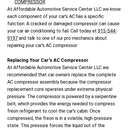
COMPRESSOR
At Affordable Automotive Service Center LLC we know
each component of your car's AC has a specific
function. A cracked or damaged compressor can cause
your car air conditioning to fail. Call today at
915-544-
9197
and talk to one of our pro mechanics about
repairing your car's AC compressor.
Replacing Your Car's AC Compressor
At Affordable Automotive Service Center LLC we
recommended that car owners replace the complete
AC compressor assembly because the compressor
replacement core operates under extreme physical
pressure. The compressor is powered by a serpentine
belt, which provides the energy needed to compress
freon refrigerant to cool the car's cabin. Once
compressed, the freon is in a volatile, high-pressure
state. This pressure forces the liquid out of the