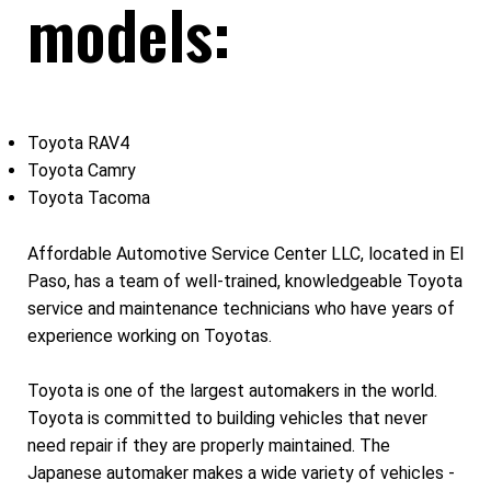
models:
Toyota RAV4
Toyota Camry
Toyota Tacoma
Affordable Automotive Service Center LLC, located in El
Paso, has a team of well-trained, knowledgeable Toyota
service and maintenance technicians who have years of
experience working on Toyotas.
Toyota is one of the largest automakers in the world.
Toyota is committed to building vehicles that never
need repair if they are properly maintained. The
Japanese automaker makes a wide variety of vehicles -