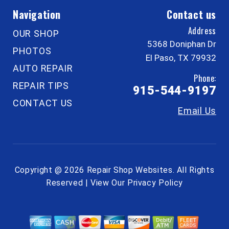
Navigation
Contact us
Address
OUR SHOP
5368 Doniphan Dr
PHOTOS
El Paso, TX 79932
AUTO REPAIR
Phone:
REPAIR TIPS
915-544-9197
CONTACT US
Email Us
Copyright @
2026
Repair Shop Websites
. All Rights
Reserved | View Our
Privacy Policy