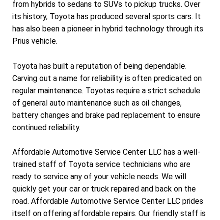
from hybrids to sedans to SUVs to pickup trucks. Over
its history, Toyota has produced several sports cars. It
has also been a pioneer in hybrid technology through its
Prius vehicle.
Toyota has built a reputation of being dependable.
Carving out a name for reliability is often predicated on
regular maintenance. Toyotas require a strict schedule
of general auto maintenance such as oil changes,
battery changes and brake pad replacement to ensure
continued reliability.
Affordable Automotive Service Center LLC has a well-
trained staff of Toyota service technicians who are
ready to service any of your vehicle needs. We will
quickly get your car or truck repaired and back on the
road. Affordable Automotive Service Center LLC prides
itself on offering affordable repairs. Our friendly staff is