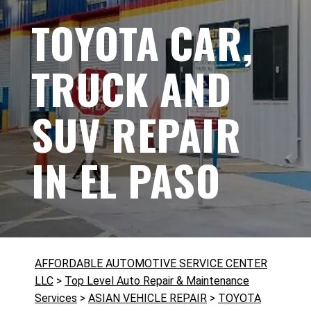
TOYOTA CAR,
TRUCK AND
SUV REPAIR
IN EL PASO
AFFORDABLE AUTOMOTIVE SERVICE CENTER
LLC
>
Top Level Auto Repair & Maintenance
Services
>
ASIAN VEHICLE REPAIR
>
TOYOTA