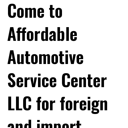
Come to
Affordable
Automotive
Service Center
LLC for foreign
and import