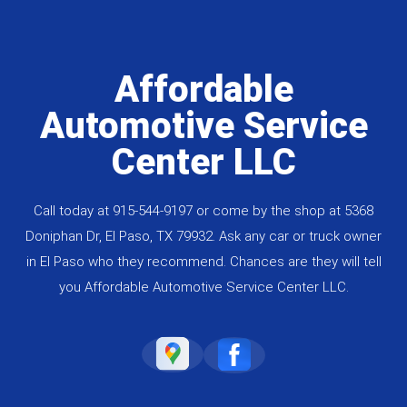
Affordable
Automotive Service
Center LLC
Call today at
915-544-9197
or come by the shop at 5368
Doniphan Dr, El Paso, TX 79932. Ask any car or truck owner
in El Paso who they recommend. Chances are they will tell
you Affordable Automotive Service Center LLC.