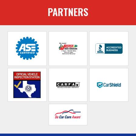
PARTNERS