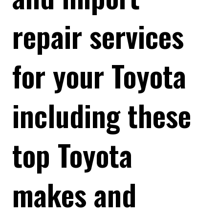
repair services
for your Toyota
including these
top Toyota
makes and