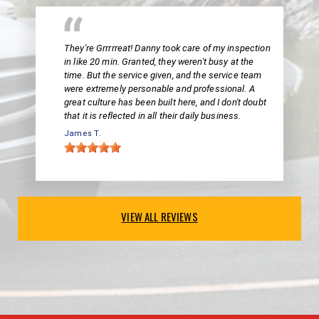
They're Grrrrreat! Danny took care of my inspection
in like 20 min. Granted, they weren't busy at the
time. But the service given, and the service team
were extremely personable and professional. A
great culture has been built here, and I don't doubt
that it is reflected in all their daily business.
James T.
VIEW ALL REVIEWS