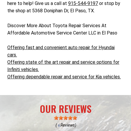
here to help! Give us a call at
915-544-9197
or stop by
the shop at 5368 Doniphan Dr, El Paso, TX.
Discover More About Toyota Repair Services At
Affordable Automotive Service Center LLC in El Paso
Offering fast and convenient auto repair for Hyundai
cars.
Offering state of the art repair and service options for
Infiniti vehicles.
Offering dependable repair and service for Kia vehicles.
OUR REVIEWS
(
Reviews)
6