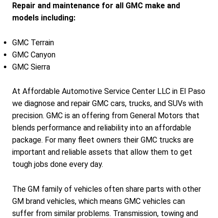
Repair and maintenance for all GMC make and
models including:
GMC Terrain
GMC Canyon
GMC Sierra
At Affordable Automotive Service Center LLC in El Paso
we diagnose and repair GMC cars, trucks, and SUVs with
precision. GMC is an offering from General Motors that
blends performance and reliability into an affordable
package. For many fleet owners their GMC trucks are
important and reliable assets that allow them to get
tough jobs done every day.
The GM family of vehicles often share parts with other
GM brand vehicles, which means GMC vehicles can
suffer from similar problems. Transmission, towing and