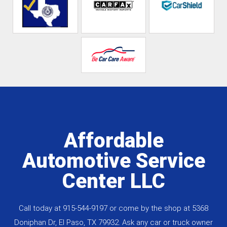
Affordable
Automotive Service
Center LLC
Call today at
915-544-9197
or come by the shop at 5368
Doniphan Dr, El Paso, TX 79932. Ask any car or truck owner