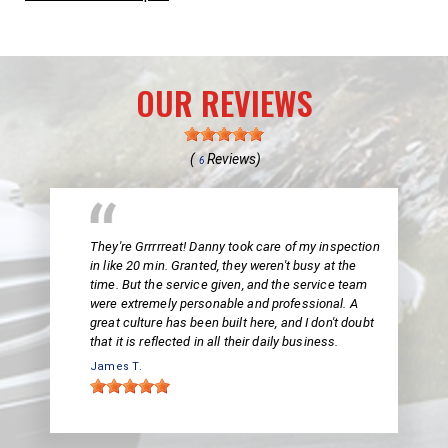
OUR REVIEWS
(
Reviews)
6
They're Grrrrreat! Danny took care of my inspection
in like 20 min. Granted, they weren't busy at the
time. But the service given, and the service team
were extremely personable and professional. A
great culture has been built here, and I don't doubt
that it is reflected in all their daily business.
James T.