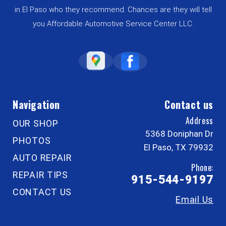
in El Paso who they recommend. Chances are they will tell
you Affordable Automotive Service Center LLC.
Navigation
Contact us
Address
OUR SHOP
5368 Doniphan Dr
PHOTOS
El Paso, TX 79932
AUTO REPAIR
Phone:
REPAIR TIPS
915-544-9197
CONTACT US
Email Us