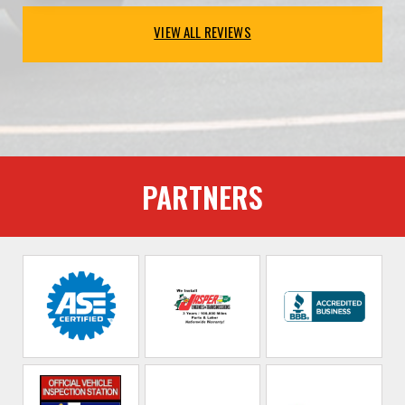
VIEW ALL REVIEWS
PARTNERS