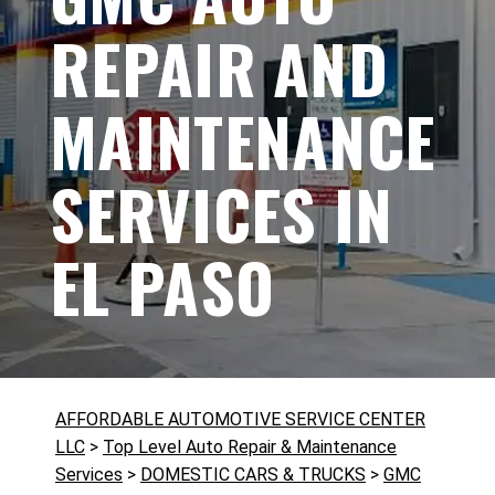
REPAIR AND
MAINTENANCE
SERVICES IN
EL PASO
AFFORDABLE AUTOMOTIVE SERVICE CENTER
LLC
>
Top Level Auto Repair & Maintenance
Services
>
DOMESTIC CARS & TRUCKS
>
GMC