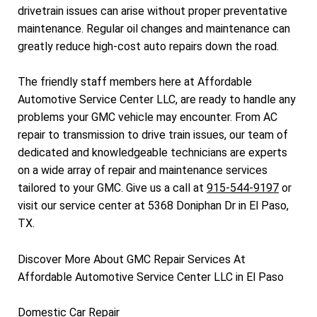
drivetrain issues can arise without proper preventative
maintenance. Regular oil changes and maintenance can
greatly reduce high-cost auto repairs down the road.
The friendly staff members here at Affordable
Automotive Service Center LLC, are ready to handle any
problems your GMC vehicle may encounter. From AC
repair to transmission to drive train issues, our team of
dedicated and knowledgeable technicians are experts
on a wide array of repair and maintenance services
tailored to your GMC. Give us a call at
915-544-9197
or
visit our service center at 5368 Doniphan Dr in El Paso,
TX.
Discover More About GMC Repair Services At
Affordable Automotive Service Center LLC in El Paso
Domestic Car Repair