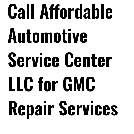
Call Affordable
Automotive
Service Center
LLC for GMC
Repair Services